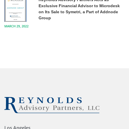
Exclusive Financial Advisor to Microdesk
on Its Sale to Symetri, a Part of Addnode
Group
MARCH 29, 2022
Los Angeles