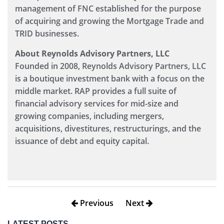
management of FNC established for the purpose
of acquiring and growing the Mortgage Trade and
TRID businesses.
About Reynolds Advisory Partners, LLC
Founded in 2008, Reynolds Advisory Partners, LLC
is a boutique investment bank with a focus on the
middle market. RAP provides a full suite of
financial advisory services for mid-size and
growing companies, including mergers,
acquisitions, divestitures, restructurings, and the
issuance of debt and equity capital.
Previous
Next
LATEST POSTS