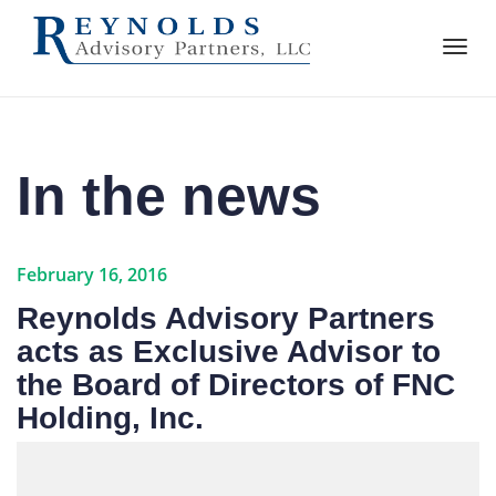
In the news
February 16, 2016
Reynolds Advisory Partners
acts as Exclusive Advisor to
the Board of Directors of FNC
Holding, Inc.