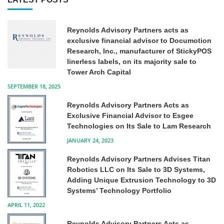
Reynolds Advisory Partners acts as
exclusive financial advisor to Documotion
Research, Inc., manufacturer of StickyPOS
linerless labels, on its majority sale to
Tower Arch Capital
SEPTEMBER 18, 2025
Reynolds Advisory Partners Acts as
Exclusive Financial Advisor to Esgee
Technologies on Its Sale to Lam Research
JANUARY 24, 2023
Reynolds Advisory Partners Advises Titan
Robotics LLC on Its Sale to 3D Systems,
Adding Unique Extrusion Technology to 3D
Systems’ Technology Portfolio
APRIL 11, 2022
Reynolds Advisory Partners Acts as