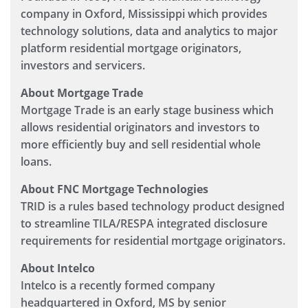
company in Oxford, Mississippi which provides
technology solutions, data and analytics to major
platform residential mortgage originators,
investors and servicers.
About Mortgage Trade
Mortgage Trade is an early stage business which
allows residential originators and investors to
more efficiently buy and sell residential whole
loans.
About FNC Mortgage Technologies
TRID is a rules based technology product designed
to streamline TILA/RESPA integrated disclosure
requirements for residential mortgage originators.
About Intelco
Intelco is a recently formed company
headquartered in Oxford, MS by senior