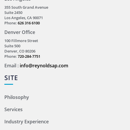
355 South Grand Avenue
Suite 2450
Los Angeles, CA 90071
Phone:
626 316 6100
Denver Office
100 Fillmore Street
Suite 500
Denver, CO 80206
Phone:
720-284-7751
Email :
info@reynoldsap.com
SITE
Philosophy
Services
Industry Experience