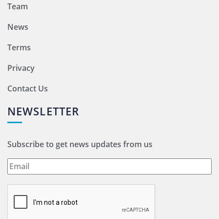
Team
News
Terms
Privacy
Contact Us
NEWSLETTER
Subscribe to get news updates from us