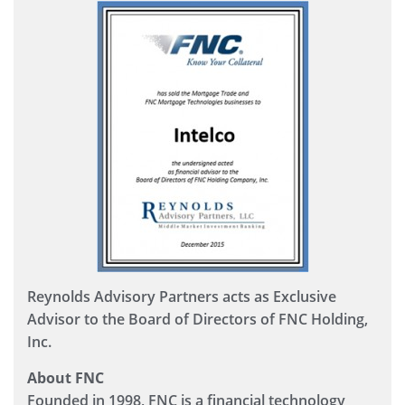
Reynolds Advisory Partners acts as Exclusive
Advisor to the Board of Directors of FNC Holding,
Inc.
About FNC
Founded in 1998, FNC is a financial technology