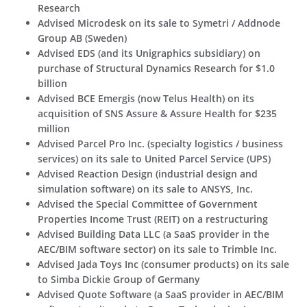
Research
Advised Microdesk on its sale to Symetri / Addnode
Group AB (Sweden)
Advised EDS (and its Unigraphics subsidiary) on
purchase of Structural Dynamics Research for $1.0
billion
Advised BCE Emergis (now Telus Health) on its
acquisition of SNS Assure & Assure Health for $235
million
Advised Parcel Pro Inc. (specialty logistics / business
services) on its sale to United Parcel Service (UPS)
Advised Reaction Design (industrial design and
simulation software) on its sale to ANSYS, Inc.
Advised the Special Committee of Government
Properties Income Trust (REIT) on a restructuring
Advised Building Data LLC (a SaaS provider in the
AEC/BIM software sector) on its sale to Trimble Inc.
Advised Jada Toys Inc (consumer products) on its sale
to Simba Dickie Group of Germany
Advised Quote Software (a SaaS provider in AEC/BIM