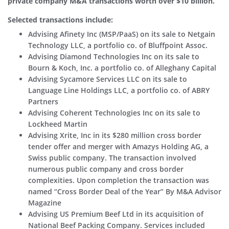
private company M&A transactions worth over $10 billion.
Selected transactions include:
Advising Afinety Inc (MSP/PaaS) on its sale to Netgain
Technology LLC, a portfolio co. of Bluffpoint Assoc.
Advising Diamond Technologies Inc on its sale to
Bourn & Koch, Inc. a portfolio co. of Alleghany Capital
Advising Sycamore Services LLC on its sale to
Language Line Holdings LLC, a portfolio co. of ABRY
Partners
Advising Coherent Technologies Inc on its sale to
Lockheed Martin
Advising Xrite, Inc in its $280 million cross border
tender offer and merger with Amazys Holding AG, a
Swiss public company. The transaction involved
numerous public company and cross border
complexities. Upon completion the transaction was
named “Cross Border Deal of the Year” By M&A Advisor
Magazine
Advising US Premium Beef Ltd in its acquisition of
National Beef Packing Company. Services included