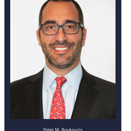
Peter M. Boukouzis