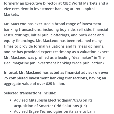
formerly an Executive Director at CIBC World Markets and a
Vice President in investment banking at RBC Capital
Markets.
Mr. MacLeod has executed a broad range of investment
banking transactions, including buy-side, sell-side, financial
restructurings, initial public offerings, and both debt and
equity financings. Mr. MacLeod has been retained many
times to provide formal valuations and fairness opinions,
and he has provided expert testimony as a valuation expert.
Mr. MacLeod was profiled as a leading “dealmaker” in The
Deal magazine (an investment banking trade publication).
In total, Mr. MacLeod has acted as financial advisor on over
75 completed investment banking transactions, having an
aggregate value of over $25 billion.
Selected transactions include:
Advised Mitsubishi Electric (Japan/USA) on its
acquisition of Smarter Grid Solutions (UK)
Advised Esgee Technologies on its sale to Lam