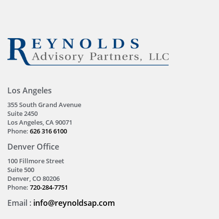
Los Angeles
355 South Grand Avenue
Suite 2450
Los Angeles, CA 90071
Phone:
626 316 6100
Denver Office
100 Fillmore Street
Suite 500
Denver, CO 80206
Phone:
720-284-7751
Email :
info@reynoldsap.com