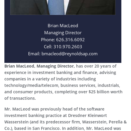
Brian MacLeod
Managing Director
Phone: 626.316.6092
Cell: 310.970.2603
Email: bmacleod@reynoldsap.com
Brian MacLeod, Managing Director,
has over 20 years of
experience in investment banking and finance, advising
companies in a variety of industries including
technology/media/telecom, business services, industrials,
and consumer products, completing over $25 billion worth
of transactions.
Mr. MacLeod was previously head of the software
investment banking practice at Dresdner Kleinwort
Wasserstein (and its predecessor firm, Wasserstein, Perella &
Co.), based in San Francisco. In addition, Mr. MacLeod was