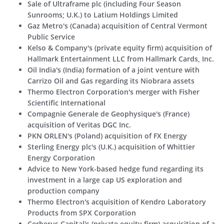
Sale of Ultraframe plc (including Four Season
Sunrooms; U.K.) to Latium Holdings Limited
Gaz Metro's (Canada) acquisition of Central Vermont
Public Service
Kelso & Company's (private equity firm) acquisition of
Hallmark Entertainment LLC from Hallmark Cards, Inc.
Oil India's (India) formation of a joint venture with
Carrizo Oil and Gas regarding its Niobrara assets
Thermo Electron Corporation's merger with Fisher
Scientific International
Compagnie Generale de Geophysique's (France)
acquisition of Veritas DGC Inc.
PKN ORLEN's (Poland) acquisition of FX Energy
Sterling Energy plc's (U.K.) acquisition of Whittier
Energy Corporation
Advice to New York-based hedge fund regarding its
investment in a large cap US exploration and
production company
Thermo Electron's acquisition of Kendro Laboratory
Products from SPX Corporation
Cerberus Capital's (private equity firm) acquisition of a