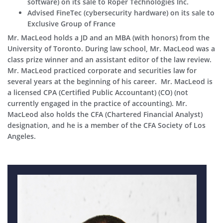
software) on its sale to Roper Technologies Inc.
Advised FineTec (cybersecurity hardware) on its sale to
Exclusive Group of France
Mr. MacLeod holds a JD and an MBA (with honors) from the
University of Toronto. During law school, Mr. MacLeod was a
class prize winner and an assistant editor of the law review.
Mr. MacLeod practiced corporate and securities law for
several years at the beginning of his career. Mr. MacLeod is
a licensed CPA (Certified Public Accountant) (CO) (not
currently engaged in the practice of accounting). Mr.
MacLeod also holds the CFA (Chartered Financial Analyst)
designation, and he is a member of the CFA Society of Los
Angeles.