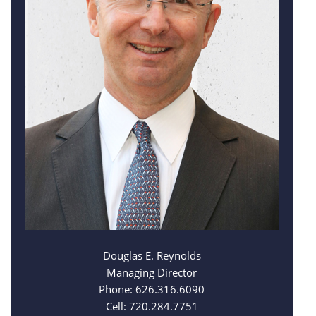
Douglas E. Reynolds
Managing Director
Phone: 626.316.6090
Cell: 720.284.7751