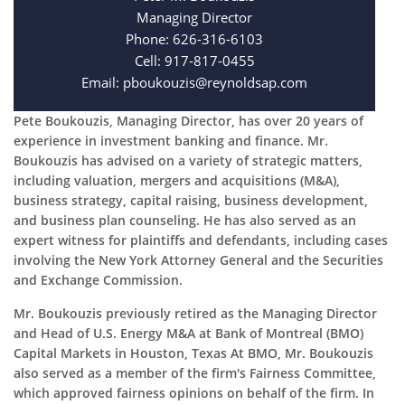
Managing Director
Phone: 626-316-6103
Cell: 917-817-0455
Email: pboukouzis@reynoldsap.com
Pete Boukouzis, Managing Director, has over 20 years of
experience in investment banking and finance. Mr.
Boukouzis has advised on a variety of strategic matters,
including valuation, mergers and acquisitions (M&A),
business strategy, capital raising, business development,
and business plan counseling. He has also served as an
expert witness for plaintiffs and defendants, including cases
involving the New York Attorney General and the Securities
and Exchange Commission.
Mr. Boukouzis previously retired as the Managing Director
and Head of U.S. Energy M&A at Bank of Montreal (BMO)
Capital Markets in Houston, Texas At BMO, Mr. Boukouzis
also served as a member of the firm's Fairness Committee,
which approved fairness opinions on behalf of the firm. In