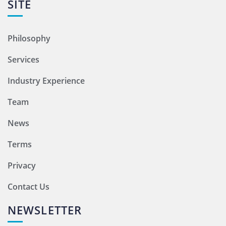
SITE
Philosophy
Services
Industry Experience
Team
News
Terms
Privacy
Contact Us
NEWSLETTER