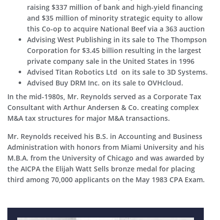
raising $337 million of bank and high-yield financing
and $35 million of minority strategic equity to allow
this Co-op to acquire National Beef via a 363 auction
Advising West Publishing in its sale to The Thompson
Corporation for $3.45 billion resulting in the largest
private company sale in the United States in 1996
Advised Titan Robotics Ltd on its sale to 3D Systems.
Advised Buy DRM Inc. on its sale to OVHcloud.
In the mid-1980s, Mr. Reynolds served as a Corporate Tax
Consultant with Arthur Andersen & Co. creating complex
M&A tax structures for major M&A transactions.
Mr. Reynolds received his B.S. in Accounting and Business
Administration with honors from Miami University and his
M.B.A. from the University of Chicago and was awarded by
the AICPA the Elijah Watt Sells bronze medal for placing
third among 70,000 applicants on the May 1983 CPA Exam.