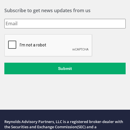
Subscribe to get news updates from us
Submit
Reynolds Advisory Partners, LLC is a registered broker-dealer with
the Securities and Exchange Commission(SEC) and a