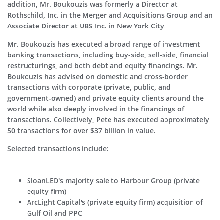
addition, Mr. Boukouzis was formerly a Director at
Rothschild, Inc. in the Merger and Acquisitions Group and an
Associate Director at UBS Inc. in New York City.
Mr. Boukouzis has executed a broad range of investment
banking transactions, including buy-side, sell-side, financial
restructurings, and both debt and equity financings. Mr.
Boukouzis has advised on domestic and cross-border
transactions with corporate (private, public, and
government-owned) and private equity clients around the
world while also deeply involved in the financings of
transactions. Collectively, Pete has executed approximately
50 transactions for over $37 billion in value.
Selected transactions include:
SloanLED's majority sale to Harbour Group (private
equity firm)
ArcLight Capital's (private equity firm) acquisition of
Gulf Oil and PPC