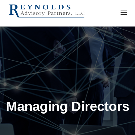
Managing Directors