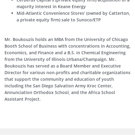
majority interest in Keane Energy
Mid-Atlantic Convenience Stores' (owned by Catterton,
a private equity firm) sale to Sunoco/ETP
Mr. Boukouzis holds an MBA from the University of Chicago
Booth School of Business with concentrations in Accounting,
Economics, and Finance and a B.S. in Chemical Engineering
from the University of Illinois-Urbana/Champaign. Mr.
Boukouzis has served as a Board Member and Executive
Director for various non-profits and charitable organizations
that support the community and education of youth
including the San Diego Salvation Army Kroc Center,
Annunciation Orthodox School, and the Africa School
Assistant Project.