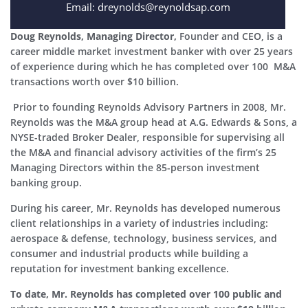
Email: dreynolds@reynoldsap.com
Doug Reynolds, Managing Director,
Founder and CEO, is a
career middle market investment banker with over 25 years
of experience during which he has completed over 100 M&A
transactions worth over $10 billion.
Prior to founding Reynolds Advisory Partners in 2008, Mr.
Reynolds was the M&A group head at A.G. Edwards & Sons, a
NYSE-traded Broker Dealer, responsible for supervising all
the M&A and financial advisory activities of the firm’s 25
Managing Directors within the 85-person investment
banking group.
During his career, Mr. Reynolds has developed numerous
client relationships in a variety of industries including:
aerospace & defense, technology, business services, and
consumer and industrial products while building a
reputation for investment banking excellence.
To date, Mr. Reynolds has completed over 100 public and