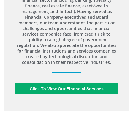
financial sector (including banking, specialty
finance, real estate finance, asset/wealth
management, and fintech). Having served as
Financial Company executives and Board
members, our team understands the particular
challenges and opportunities that financial
services companies face, from credit risk to
liquidity to a high degree of government
regulation. We also appreciate the opportunities
for financial institutions and services companies
created by technological disruption and
consolidation in their respective industries.
Click To View Our Financial Services