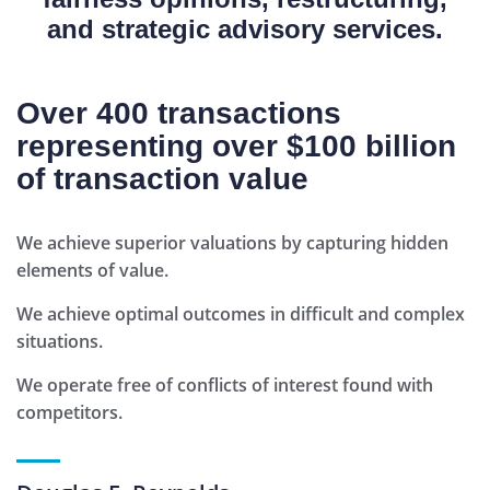
and strategic advisory services.
Over 400 transactions
representing over $100 billion
of transaction value
We achieve superior valuations by capturing hidden
elements of value.
We achieve optimal outcomes in difficult and complex
situations.
We operate free of conflicts of interest found with
competitors.