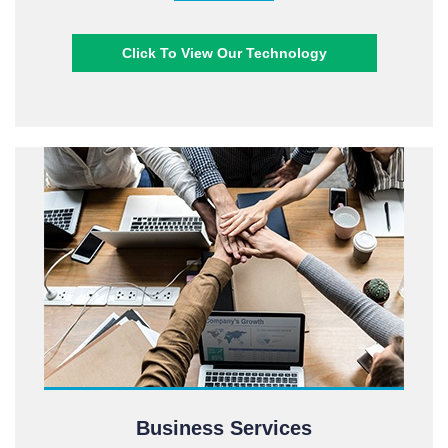
Click To View Our Technology
Business Services