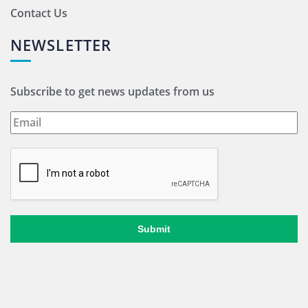
Contact Us
NEWSLETTER
Subscribe to get news updates from us
Submit