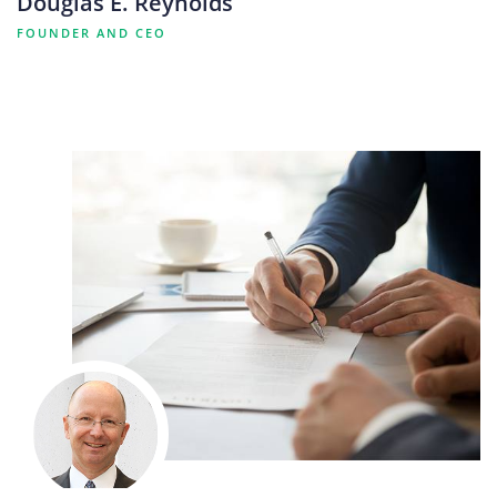
Douglas E. Reynolds
FOUNDER AND CEO