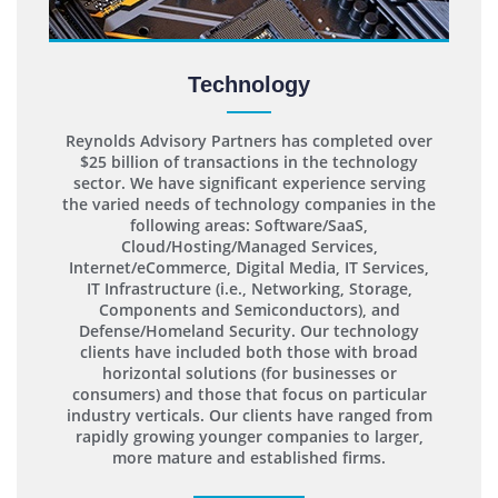
Technology
Reynolds Advisory Partners has completed over
$25 billion of transactions in the technology
sector. We have significant experience serving
the varied needs of technology companies in the
following areas: Software/SaaS,
Cloud/Hosting/Managed Services,
Internet/eCommerce, Digital Media, IT Services,
IT Infrastructure (i.e., Networking, Storage,
Components and Semiconductors), and
Defense/Homeland Security. Our technology
clients have included both those with broad
horizontal solutions (for businesses or
consumers) and those that focus on particular
industry verticals. Our clients have ranged from
rapidly growing younger companies to larger,
more mature and established firms.