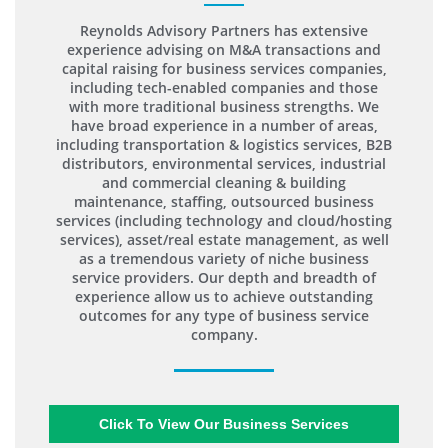
Reynolds Advisory Partners has extensive
experience advising on M&A transactions and
capital raising for business services companies,
including tech-enabled companies and those
with more traditional business strengths. We
have broad experience in a number of areas,
including transportation & logistics services, B2B
distributors, environmental services, industrial
and commercial cleaning & building
maintenance, staffing, outsourced business
services (including technology and cloud/hosting
services), asset/real estate management, as well
as a tremendous variety of niche business
service providers. Our depth and breadth of
experience allow us to achieve outstanding
outcomes for any type of business service
company.
Click To View Our Business Services