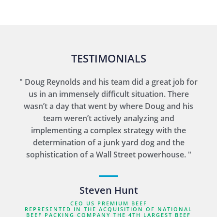
TESTIMONIALS
" Doug Reynolds and his team did a great job for
us in an immensely difficult situation. There
wasn’t a day that went by where Doug and his
team weren’t actively analyzing and
implementing a complex strategy with the
determination of a junk yard dog and the
sophistication of a Wall Street powerhouse. "
Steven Hunt
CEO US PREMIUM BEEF
REPRESENTED IN THE ACQUISITION OF NATIONAL
BEEF PACKING COMPANY THE 4TH LARGEST BEEF