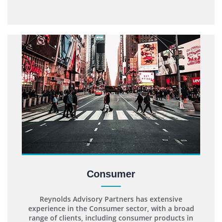
Consumer
Reynolds Advisory Partners has extensive
experience in the Consumer sector, with a broad
range of clients, including consumer products in