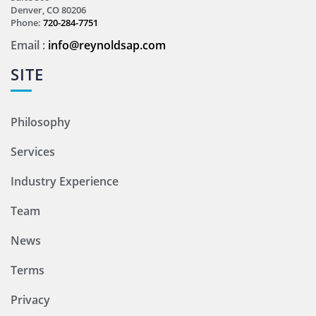
Denver, CO 80206
Phone:
720-284-7751
Email :
info@reynoldsap.com
SITE
Philosophy
Services
Industry Experience
Team
News
Terms
Privacy