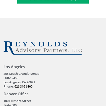
Los Angeles
355 South Grand Avenue
Suite 2450
Los Angeles, CA 90071
Phone:
626 316 6100
Denver Office
100 Fillmore Street
Suite 500