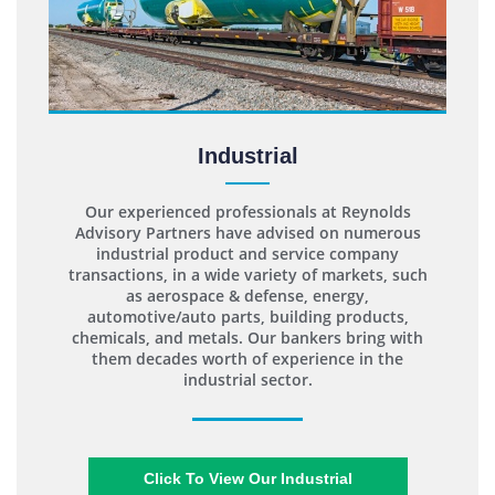
Industrial
Our experienced professionals at Reynolds
Advisory Partners have advised on numerous
industrial product and service company
transactions, in a wide variety of markets, such
as aerospace & defense, energy,
automotive/auto parts, building products,
chemicals, and metals. Our bankers bring with
them decades worth of experience in the
industrial sector.
Click To View Our Industrial