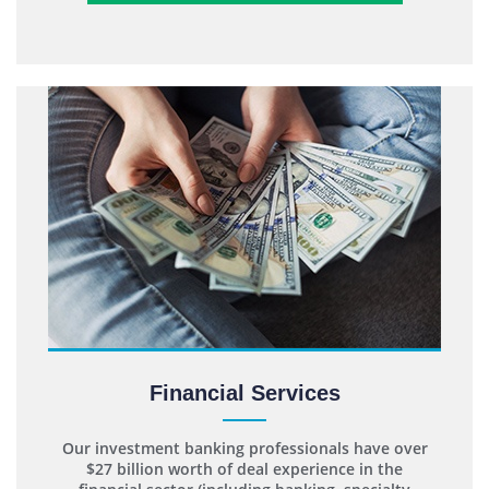
Financial Services
Our investment banking professionals have over
$27 billion worth of deal experience in the