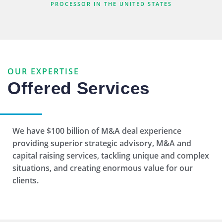
PROCESSOR IN THE UNITED STATES
Capital Raising
We leverage our tremendous network of
relationships with private capital providers
OUR EXPERTISE
to secure cost-effective capital solutions.
Offered Services
We have $100 billion of M&A deal experience
Fairness Opinions
providing superior strategic advisory, M&A and
capital raising services, tackling unique and complex
Clients depend on Reynolds Advisory
situations, and creating enormous value for our
Partners to opine on the financial fairness of
clients.
complex public and private transactions.