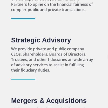
Strategic Advisory
We provide private and public company
CEOs, Shareholders, Boards of Directors,
Trustees, and other fiduciaries an wide array
of advisory services to assist in fulfilling
their fiduciary duties.
Mergers & Acquisitions
We focus our $100 billion of middle market
M&A deal experience on developing a highly
customized sell-side process to extract
maximum value.