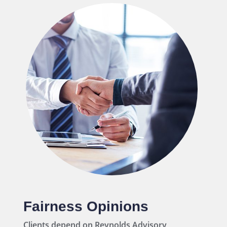
Capital Raising
We leverage our tremendous network of
relationships with private capital providers
to secure cost-effective capital solutions.
Fairness Opinions
Clients depend on Reynolds Advisory
Partners to opine on the financial fairness of
complex public and private transactions.