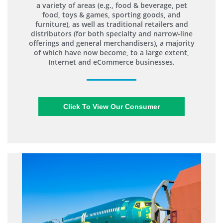
a variety of areas (e.g., food & beverage, pet
food, toys & games, sporting goods, and
furniture), as well as traditional retailers and
distributors (for both specialty and narrow-line
offerings and general merchandisers), a majority
of which have now become, to a large extent,
Internet and eCommerce businesses.
Click To View Our Consumer