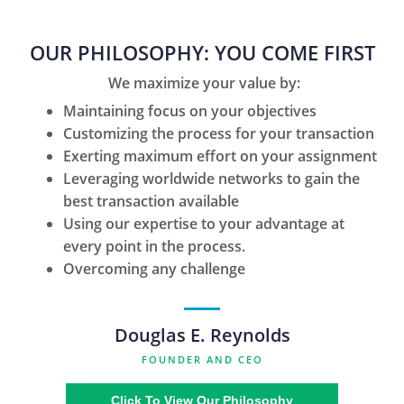
OUR PHILOSOPHY: YOU COME FIRST
We maximize your value by:
Maintaining focus on your objectives
Customizing the process for your transaction
Exerting maximum effort on your assignment
Leveraging worldwide networks to gain the
best transaction available
Using our expertise to your advantage at
every point in the process.
Overcoming any challenge
Douglas E. Reynolds
FOUNDER AND CEO
Click To View Our Philosophy