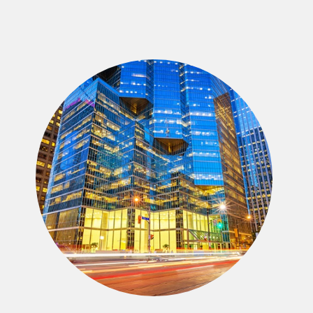
Strategic Advisory
We provide private and public company
CEOs, Shareholders, Boards of Directors,
Trustees, and other fiduciaries an wide array
of advisory services to assist in fulfilling
their fiduciary duties.
Mergers & Acquisitions
We focus our $100 billion of middle market
M&A deal experience on developing a highly
customized sell-side process to extract
maximum value.