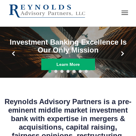
Reynolds Advisory Partners is a pre-
eminent middle market investment
bank with expertise in mergers &
acquisitions, capital raising,
fairness opinions, restructuring,