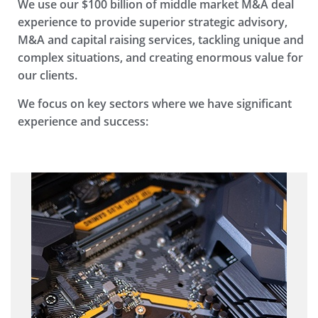
We use our $100 billion of middle market M&A deal
experience to provide superior strategic advisory,
M&A and capital raising services, tackling unique and
complex situations, and creating enormous value for
our clients.
We focus on key sectors where we have significant
experience and success: