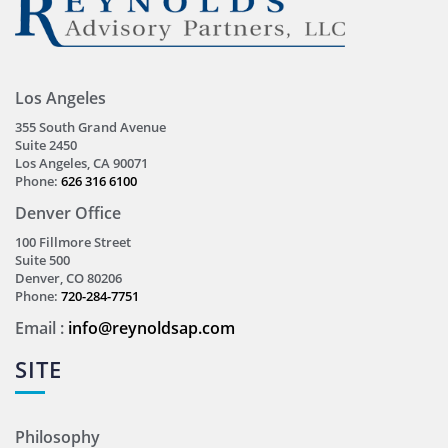
Los Angeles
355 South Grand Avenue
Suite 2450
Los Angeles, CA 90071
Phone:
626 316 6100
Denver Office
100 Fillmore Street
Suite 500
Denver, CO 80206
Phone:
720-284-7751
Email :
info@reynoldsap.com
SITE
Philosophy