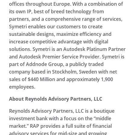
offices throughout Europe. With a combination of
its own IP, best of breed technology from
partners, and a comprehensive range of services,
Symetri enables our customers to create
sustainable designs, maximize efficiency and
increase competitive advantage with digital
solutions. Symetri is an Autodesk Platinum Partner
and Autodesk Premier Service Provider. Symetri is
part of Addnode Group, a publicly traded
company based in Stockholm, Sweden with net
sales of $440 Million and approximately 1,900
employees.
About Reynolds Advisory Partners, LLC
Reynolds Advisory Partners, LLC is a boutique
investment bank with a focus on the “middle
market.” RAP provides a full suite of financial
advisory services for mid-size and growing