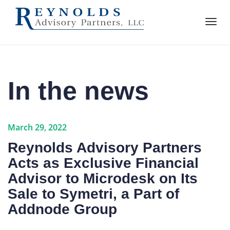
In the news
March 29, 2022
Reynolds Advisory Partners
Acts as Exclusive Financial
Advisor to Microdesk on Its
Sale to Symetri, a Part of
Addnode Group