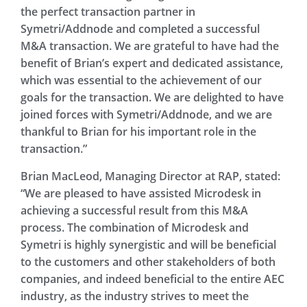
the perfect transaction partner in
Symetri/Addnode and completed a successful
M&A transaction. We are grateful to have had the
benefit of Brian’s expert and dedicated assistance,
which was essential to the achievement of our
goals for the transaction. We are delighted to have
joined forces with Symetri/Addnode, and we are
thankful to Brian for his important role in the
transaction.”
Brian MacLeod, Managing Director at RAP, stated:
“We are pleased to have assisted Microdesk in
achieving a successful result from this M&A
process. The combination of Microdesk and
Symetri is highly synergistic and will be beneficial
to the customers and other stakeholders of both
companies, and indeed beneficial to the entire AEC
industry, as the industry strives to meet the