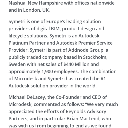
Nashua, New Hampshire with offices nationwide
and in London, UK.
Symetri is one of Europe’s leading solution
providers of digital BIM, product design and
lifecycle solutions. Symetri is an Autodesk
Platinum Partner and Autodesk Premier Service
Provider. Symetri is part of Addnode Group, a
publicly traded company based in Stockholm,
Sweden with net sales of $440 Million and
approximately 1,900 employees. The combination
of Microdesk and Symetri has created the #1
Autodesk solution provider in the world.
Michael DeLacey, the Co-Founder and CEO of
Microdesk, commented as follows: “We very much
appreciated the efforts of Reynolds Advisory
Partners, and in particular Brian MacLeod, who
was with us from beginning to end as we found