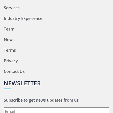
Services
Industry Experience
Team
News
Terms
Privacy
Contact Us
NEWSLETTER
Subscribe to get news updates from us