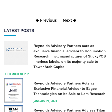
Previous
Next
LATEST POSTS
Reynolds Advisory Partners acts as
exclusive financial advisor to Documotion
Research, Inc., manufacturer of StickyPOS
linerless labels, on its majority sale to
Tower Arch Capital
SEPTEMBER 18, 2025
Reynolds Advisory Partners Acts as
Exclusive Financial Advisor to Esgee
Technologies on Its Sale to Lam Research
JANUARY 24, 2023
Reynolds Advisory Partners Advises Titan