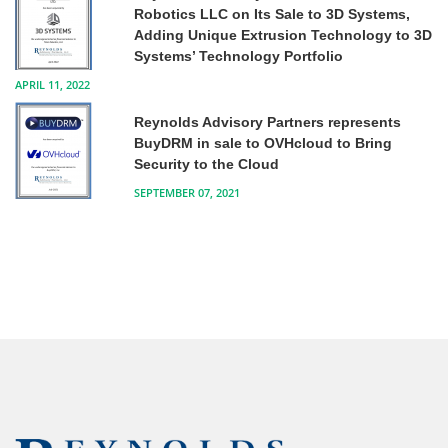
Robotics LLC on Its Sale to 3D Systems,
Adding Unique Extrusion Technology to 3D
Systems’ Technology Portfolio
APRIL 11, 2022
Reynolds Advisory Partners represents
BuyDRM in sale to OVHcloud to Bring
Security to the Cloud
SEPTEMBER 07, 2021