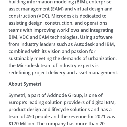
building information modeling (BIM), enterprise
asset management (EAM) and virtual design and
construction (VDC). Microdesk is dedicated to
assisting design, construction, and operations
teams with improving workflows and integrating
BIM, VDC and EAM technologies. Using software
from industry leaders such as Autodesk and IBM,
combined with its vision and passion for
sustainably meeting the demands of urbanization,
the Microdesk team of industry experts is
redefining project delivery and asset management.
About Symetri
Symetri, a part of Addnode Group, is one of
Europe’s leading solution providers of digital BIM,
product design and lifecycle solutions and has a
team of 450 people and the revenue for 2021 was
$170 Million. The company has more than 20