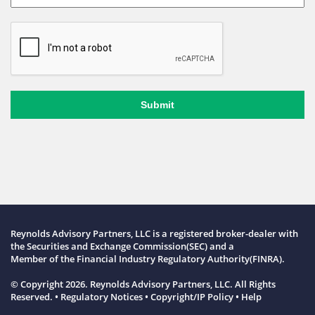
Submit
Reynolds Advisory Partners, LLC is a registered broker-dealer with
the Securities and Exchange Commission(SEC) and a
Member of the
Financial Industry Regulatory Authority(FINRA)
.
© Copyright 2026. Reynolds Advisory Partners, LLC. All Rights
Reserved. •
Regulatory Notices
•
Copyright/IP Policy
•
Help