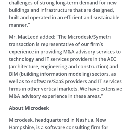
challenges of strong long-term demand for new
buildings and infrastructure that are designed,
built and operated in an efficient and sustainable
manner.”
Mr. MacLeod added: “The Microdesk/Symetri
transaction is representative of our firm’s
experience in providing M&A advisory services to
technology and IT services providers in the AEC
(architecture, engineering and construction) and
BIM (building information modeling) sectors, as
well as to software/SaaS providers and IT services
firms in other vertical markets. We have extensive
M&A advisory experience in these areas.”
About Microdesk
Microdesk, headquartered in Nashua, New
Hampshire, is a software consulting firm for