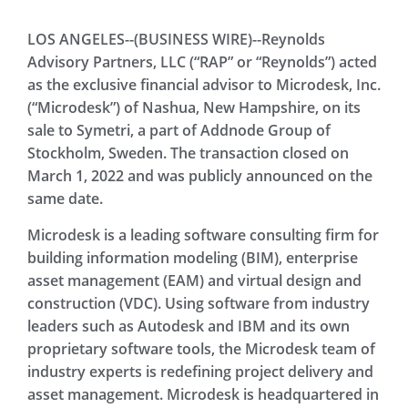
LOS ANGELES--(BUSINESS WIRE)--Reynolds
Advisory Partners, LLC (“RAP” or “Reynolds”) acted
as the exclusive financial advisor to Microdesk, Inc.
(“Microdesk”) of Nashua, New Hampshire, on its
sale to Symetri, a part of Addnode Group of
Stockholm, Sweden. The transaction closed on
March 1, 2022 and was publicly announced on the
same date.
Microdesk is a leading software consulting firm for
building information modeling (BIM), enterprise
asset management (EAM) and virtual design and
construction (VDC). Using software from industry
leaders such as Autodesk and IBM and its own
proprietary software tools, the Microdesk team of
industry experts is redefining project delivery and
asset management. Microdesk is headquartered in