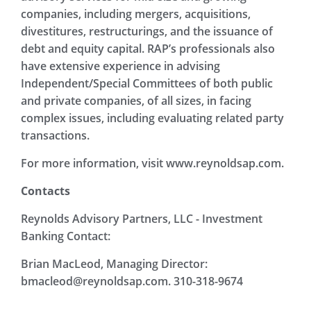
companies, including mergers, acquisitions,
divestitures, restructurings, and the issuance of
debt and equity capital. RAP’s professionals also
have extensive experience in advising
Independent/Special Committees of both public
and private companies, of all sizes, in facing
complex issues, including evaluating related party
transactions.
For more information, visit www.reynoldsap.com.
Contacts
Reynolds Advisory Partners, LLC - Investment
Banking Contact:
Brian MacLeod, Managing Director:
bmacleod@reynoldsap.com. 310-318-9674