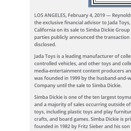
LOS ANGELES, February 4, 2019 — Reynolds 
the exclusive financial advisor to Jada Toys, 
California on its sale to Simba Dickie Group
parties publicly announced the transaction 
disclosed.
Jada Toys is a leading manufacturer of colle
controlled vehicles, and other toys and coll
media-entertainment content producers a
was founded in 1999 by the husband-and-wi
Company until the sale to Simba Dickie.
Simba Dickie is one of the ten largest toyma
and a majority of sales occurring outside 
toys, including plastic toys and play furnit
crafts, and board games. Simba Dickie is p
founded in 1982 by Fritz Sieber and his son