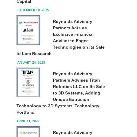
Capital
SEPTEMBER 18, 2025
Reynolds Advisory
Partners Acts as
Exclusive Financial
Advisor to Esgee
Technologies on Its Sale
to Lam Research
JANUARY 24, 2023
Reynolds Advisory
Partners Advises Titan
Robotics LLC on Its Sale
to 3D Systems, Adding
Unique Extrusion
Technology to 3D Systems’ Technology
Portfolio
APRIL 11, 2022
Reynolds Advisory