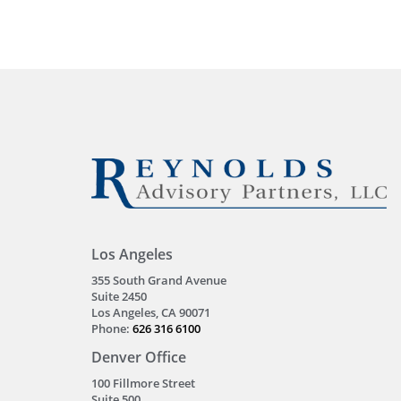
Los Angeles
355 South Grand Avenue
Suite 2450
Los Angeles, CA 90071
Phone:
626 316 6100
Denver Office
100 Fillmore Street
Suite 500