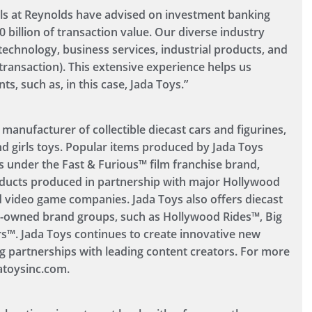
s at Reynolds have advised on investment banking
0 billion of transaction value. Our diverse industry
technology, business services, industrial products, and
ransaction). This extensive experience helps us
, such as, in this case, Jada Toys.”
 manufacturer of collectible diecast cars and figurines,
nd girls toys. Popular items produced by Jada Toys
es under the Fast & Furious™ film franchise brand,
ducts produced in partnership with major Hollywood
 video game companies. Jada Toys also offers diecast
y-owned brand groups, such as Hollywood Rides™, Big
s™. Jada Toys continues to create innovative new
g partnerships with leading content creators. For more
atoysinc.com.