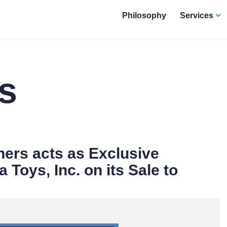
Philosophy
Services
s
ers acts as Exclusive
 Toys, Inc. on its Sale to