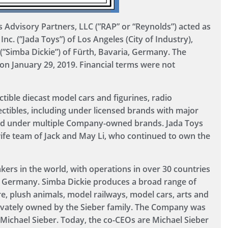
Advisory Partners, LLC (”RAP” or “Reynolds”) acted as
Inc. (”Jada Toys”) of Los Angeles (City of Industry),
 (”Simba Dickie”) of Fürth, Bavaria, Germany. The
on January 29, 2019. Financial terms were not
ctible diecast model cars and figurines, radio
ectibles, including under licensed brands with major
nd under multiple Company-owned brands. Jada Toys
fe team of Jack and May Li, who continued to own the
kers in the world, with operations in over 30 countries
of Germany. Simba Dickie produces a broad range of
ure, plush animals, model railways, model cars, arts and
rivately owned by the Sieber family. The Company was
 Michael Sieber. Today, the co-CEOs are Michael Sieber