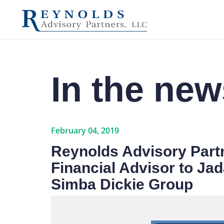
In the new
February 04, 2019
Reynolds Advisory Partn
Financial Advisor to Jada
Simba Dickie Group