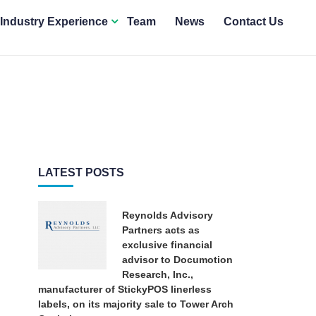
Industry Experience
Team
News
Contact Us
LATEST POSTS
Reynolds Advisory
Partners acts as
exclusive financial
advisor to Documotion
Research, Inc.,
manufacturer of StickyPOS linerless
labels, on its majority sale to Tower Arch