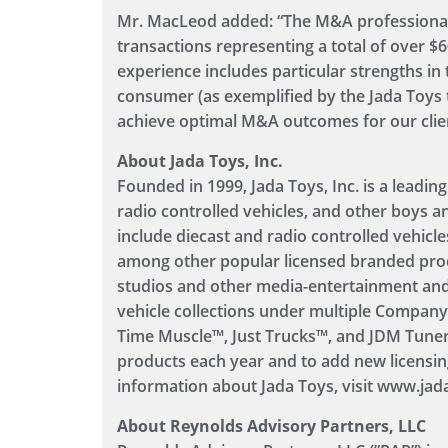
Mr. MacLeod added: “The M&A professional
transactions representing a total of over $6
experience includes particular strengths in 
consumer (as exemplified by the Jada Toys t
achieve optimal M&A outcomes for our clients
About Jada Toys, Inc.
Founded in 1999, Jada Toys, Inc. is a leading
radio controlled vehicles, and other boys a
include diecast and radio controlled vehicl
among other popular licensed branded pro
studios and other media-entertainment and
vehicle collections under multiple Compan
Time Muscle™, Just Trucks™, and JDM Tuner
products each year and to add new licensin
information about Jada Toys, visit www.jad
About Reynolds Advisory Partners, LLC