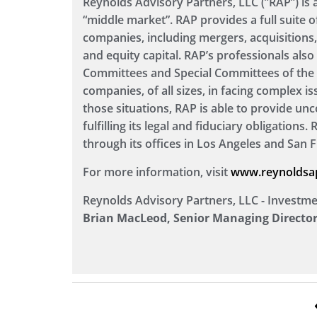
Reynolds Advisory Partners, LLC (”RAP”) is
“middle market”. RAP provides a full suite o
companies, including mergers, acquisitions, 
and equity capital. RAP’s professionals al
Committees and Special Committees of the B
companies, of all sizes, in facing complex is
those situations, RAP is able to provide unc
fulfilling its legal and fiduciary obligations
through its offices in Los Angeles and San F
For more information, visit
www.reynoldsa
Reynolds Advisory Partners, LLC - Investm
Brian MacLeod, Senior Managing Director