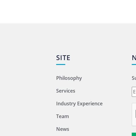
SITE
Philosophy
S
Services
Industry Experience
Team
News