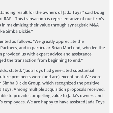
tanding result for the owners of Jada Toys,” said Doug
RAP. “This transaction is representative of our firm’s
es in maximizing their value through synergistic M&A
ike Simba Dickie.”
nted as follows: “We greatly appreciate the
 Partners, and in particular Brian MacLeod, who led the
am provided us with expert advice and assistance
ged the transaction from beginning to end.”
ds, stated: “Jada Toys had generated substantial
uture prospects were (and are) exceptional. We were
n Simba Dickie Group, which recognized the positive
da Toys. Among multiple acquisition proposals received,
able to provide compelling value to Jada’s owners and
a’s employees. We are happy to have assisted Jada Toys