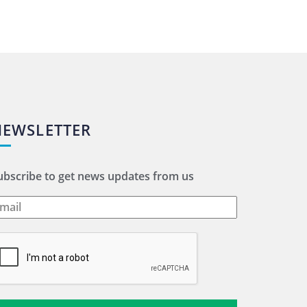
NEWSLETTER
ubscribe to get news updates from us