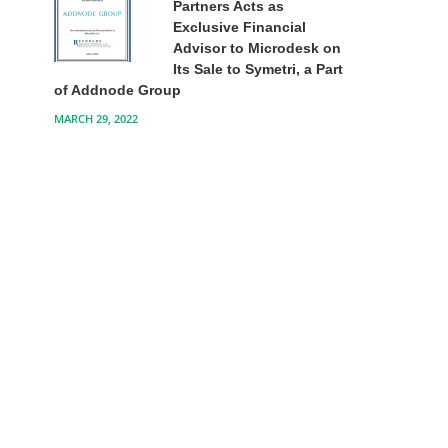
Partners Acts as
Exclusive Financial
Advisor to Microdesk on
Its Sale to Symetri, a Part
of Addnode Group
MARCH 29, 2022