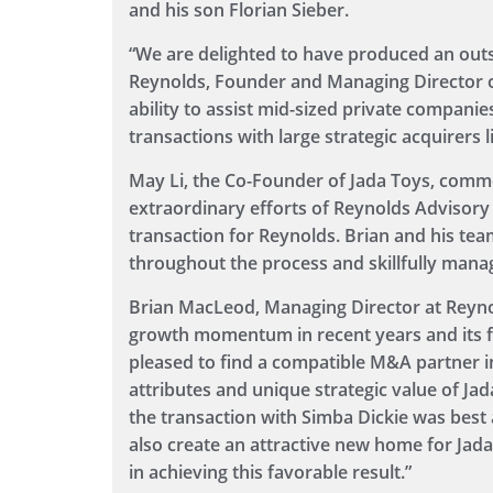
and his son Florian Sieber.
“We are delighted to have produced an outs
Reynolds, Founder and Managing Director of 
ability to assist mid-sized private compani
transactions with large strategic acquirers l
May Li, the Co-Founder of Jada Toys, comme
extraordinary efforts of Reynolds Advisory
transaction for Reynolds. Brian and his te
throughout the process and skillfully mana
Brian MacLeod, Managing Director at Reynol
growth momentum in recent years and its f
pleased to find a compatible M&A partner i
attributes and unique strategic value of Ja
the transaction with Simba Dickie was best 
also create an attractive new home for Jad
in achieving this favorable result.”