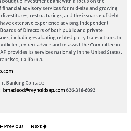
 a boutique investment bank with a focus on the
f financial advisory services for mid-size and growing
divestitures, restructurings, and the issuance of debt
so have extensive experience advising Independent
oards of Directors of both public and private
sues, including evaluating related party transactions. In
onflicted, expert advice and to assist the Committee in
. RAP provides its services nationally in the United States,
rancisco, California.
p.com
ent Banking Contact:
:
bmacleod@reynoldsap.com
626-316-6092
Previous
Next